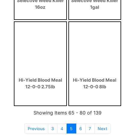
Selective Weed Killer
Selective Weed Killer
16oz
1gal
Hi-Yield Blood Meal
Hi-Yield Blood Meal
12-0-0 2.75lb
12-0-0 8lb
Showing Items 65 - 80 of 139
Previous
3
4
5
(current)
6
7
Next