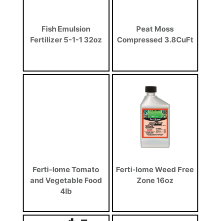
Fish Emulsion
Peat Moss
Fertilizer 5-1-1 32oz
Compressed 3.8CuFt
Ferti-lome Tomato
Ferti-lome Weed Free
and Vegetable Food
Zone 16oz
4lb