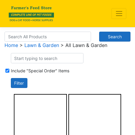
Search
Home
>
Lawn & Garden
> All Lawn & Garden
Include "Special Order" Items
Filter