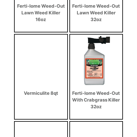
Ferti-lome Weed-Out
Ferti-lome Weed-Out
Lawn Weed Killer
Lawn Weed Killer
16oz
32oz
Vermiculite 8qt
Ferti-lome Weed-Out
With Crabgrass Killer
32oz