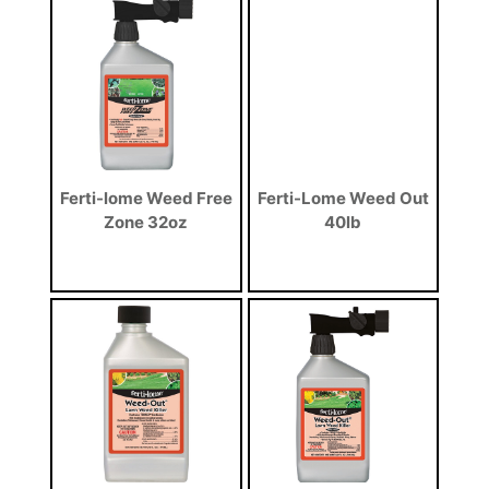
Ferti-lome Weed Free
Ferti-Lome Weed Out
Zone 32oz
40lb