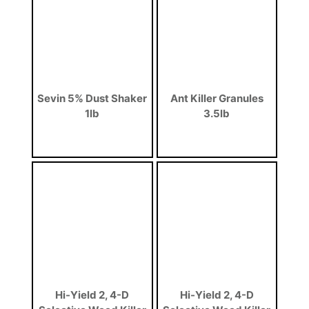
Sevin 5% Dust Shaker
Ant Killer Granules
1lb
3.5lb
Hi-Yield 2, 4-D
Hi-Yield 2, 4-D