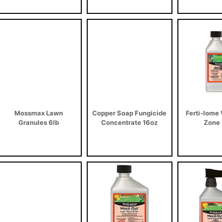
Mossmax Lawn
Copper Soap Fungicide
Ferti-lome
Granules 6lb
Concentrate 16oz
Zone 