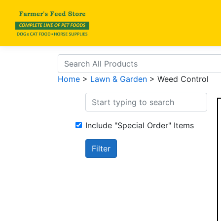
Home
>
Lawn & Garden
> Weed Control
Include "Special Order" Items
Filter