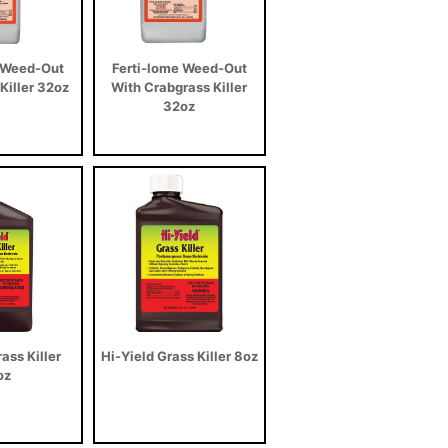
 Weed-Out
Ferti-lome Weed-Out
iller 32oz
With Crabgrass Killer
32oz
ass Killer
Hi-Yield Grass Killer 8oz
oz