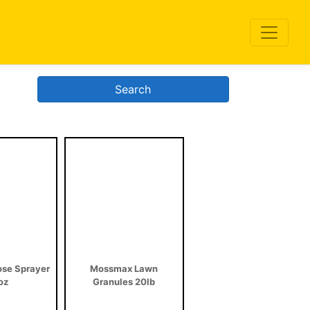
Search
se Sprayer
Mossmax Lawn
oz
Granules 20lb