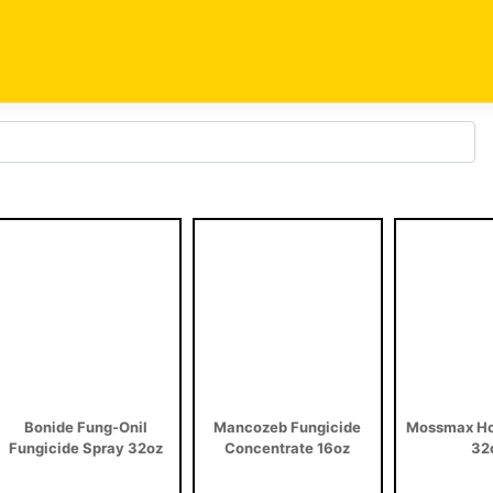
Bonide Fung-Onil
Mancozeb Fungicide
Mossmax Ho
Fungicide Spray 32oz
Concentrate 16oz
32