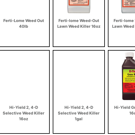
Ferti-Lome Weed Out
Ferti-lome Weed-Out
Ferti-lome
40lb
Lawn Weed Killer 16oz
Lawn Weed K
Hi-Yield 2, 4-D
Hi-Yield 2, 4-D
Hi-Yield Gr
Selective Weed Killer
Selective Weed Killer
16
16oz
1gal