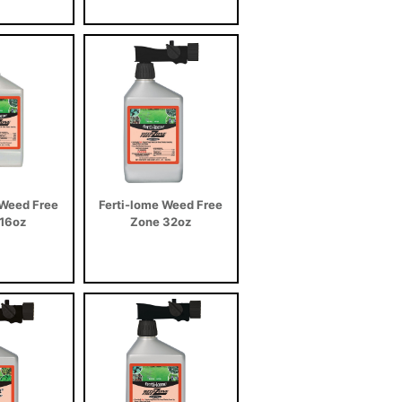
 Weed Free
Ferti-lome Weed Free
16oz
Zone 32oz