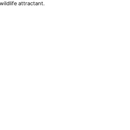
ildlife attractant.