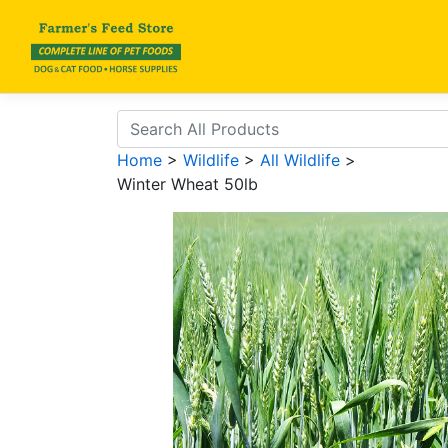
Home
>
Wildlife
>
All Wildlife
>
Winter Wheat 50lb