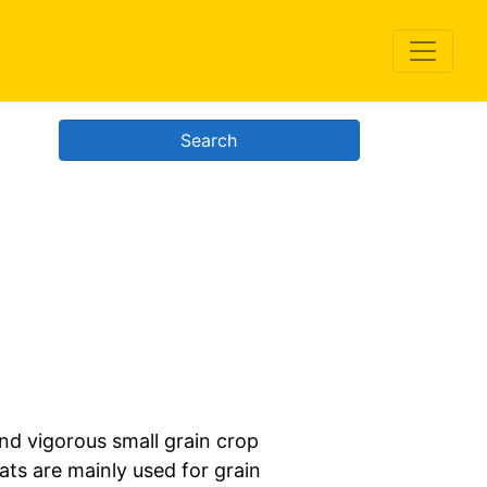
Search
nd vigorous small grain crop
ats are mainly used for grain