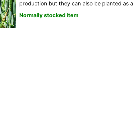
production but they can also be planted as a w
Normally stocked item