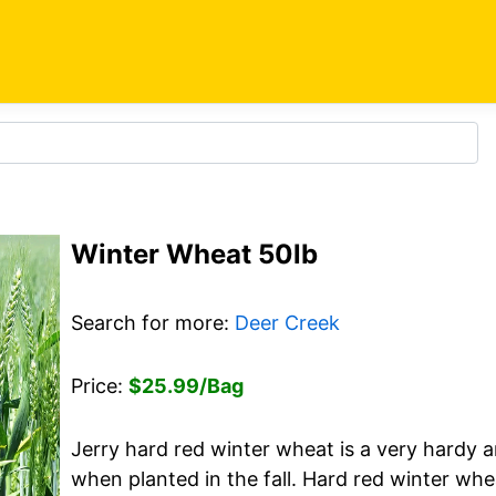
Winter Wheat 50lb
Search for more:
Deer Creek
Price:
$25.99/Bag
Jerry hard red winter wheat is a very hardy a
when planted in the fall. Hard red winter whe