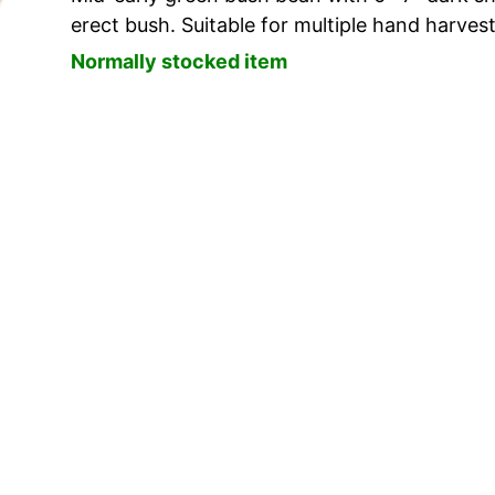
erect bush. Suitable for multiple hand harvest
Normally stocked item