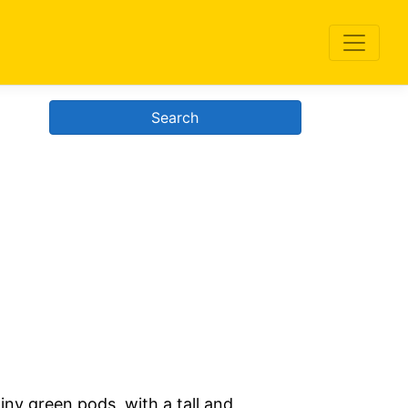
Search
iny green pods, with a tall and