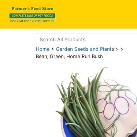
Home
>
Garden Seeds and Plants
>
>
Bean, Green, Home Run Bush