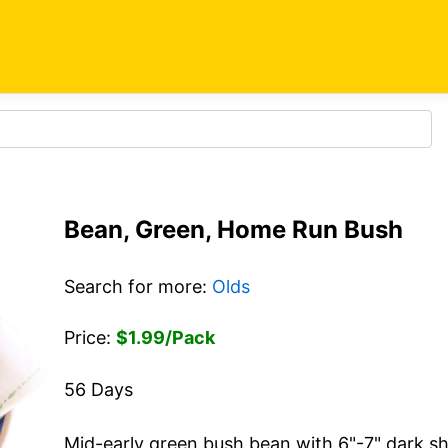
Bean, Green, Home Run Bush
Search for more:
Olds
Price:
$1.99/Pack
56 Days
Mid-early green bush bean with 6"-7" dark sh