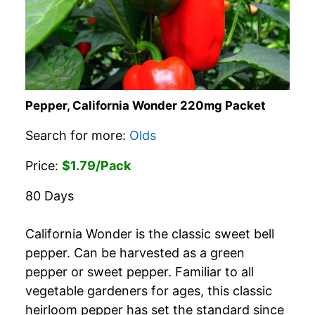
Pepper, California Wonder 220mg Packet
Search for more:
Olds
Price:
$1.79/Pack
80 Days
California Wonder is the classic sweet bell
pepper. Can be harvested as a green
pepper or sweet pepper. Familiar to all
vegetable gardeners for ages, this classic
heirloom pepper has set the standard since