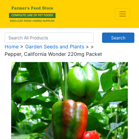
Search
Home
>
Garden Seeds and Plants
>
>
Pepper, California Wonder 220mg Packet